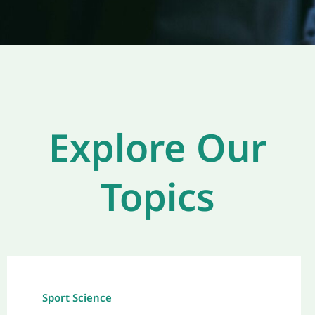
Explore Our
Topics
Sport Science