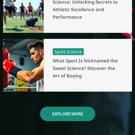
Science: Unlocking Secrets to
Athletic Excellence and
Performance
Sport Science
What Sport Is Nicknamed the
Sweet Science? Discover the
Art of Boxing
EXPLORE MORE