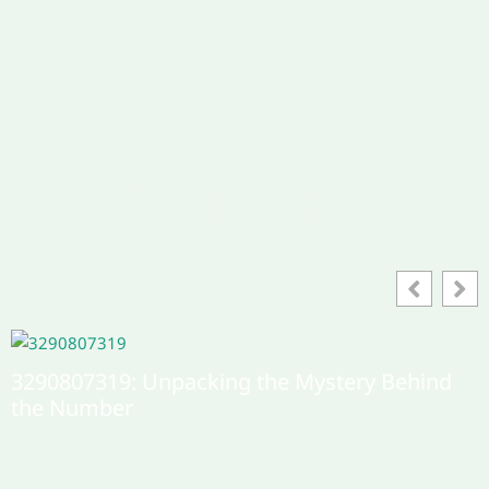
Editor's Pick
Фдшифи: Exploring the Intricacies of This
Concept