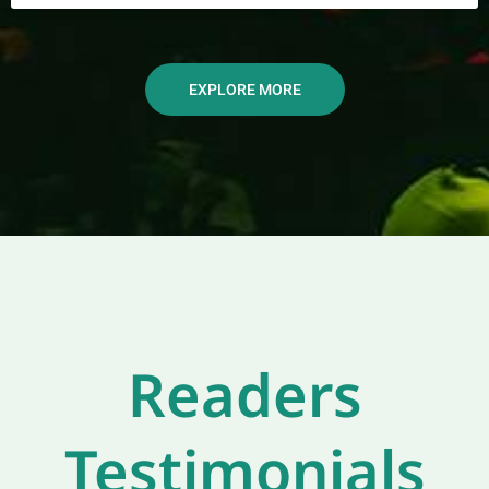
EXPLORE MORE
Readers
Testimonials