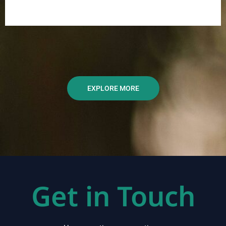
EXPLORE MORE
Get in Touch