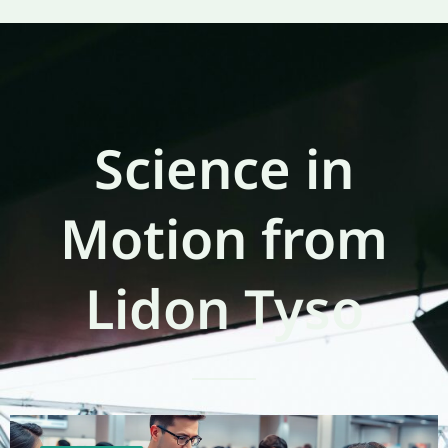
Science in
Motion from
Lidon Tyso