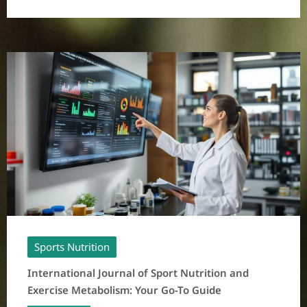
Sports Nutrition
International Journal of Sport Nutrition and
Exercise Metabolism: Your Go-To Guide