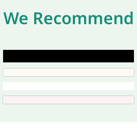
We Recommend