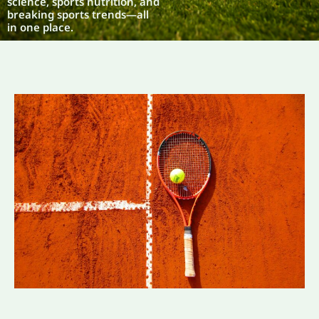
science, sports nutrition, and
breaking sports trends—all
in one place.