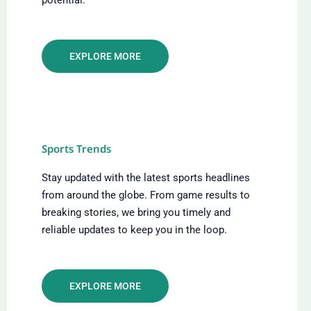
EXPLORE MORE
Sports Trends
Stay updated with the latest sports headlines
from around the globe. From game results to
breaking stories, we bring you timely and
reliable updates to keep you in the loop.
EXPLORE MORE