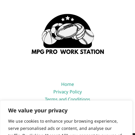
Home
Privacy Policy
Terms and Conditions
About
We value your privacy
Contact
We use cookies to enhance your browsing experience,
serve personalised ads or content, and analyse our