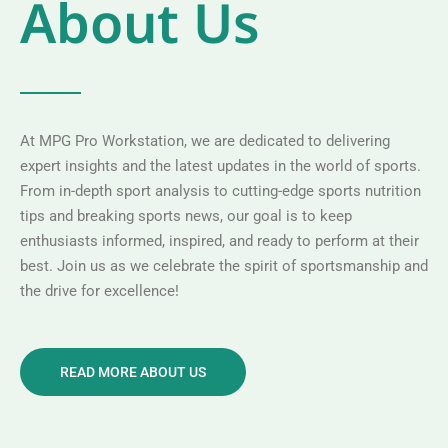
About Us
At MPG Pro Workstation, we are dedicated to delivering
expert insights and the latest updates in the world of sports.
From in-depth sport analysis to cutting-edge sports nutrition
tips and breaking sports news, our goal is to keep
enthusiasts informed, inspired, and ready to perform at their
best. Join us as we celebrate the spirit of sportsmanship and
the drive for excellence!
READ MORE ABOUT US