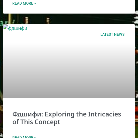
READ MORE »
LATEST NEWS
Фдшифи: Exploring the Intricacies
of This Concept
READ MORE »