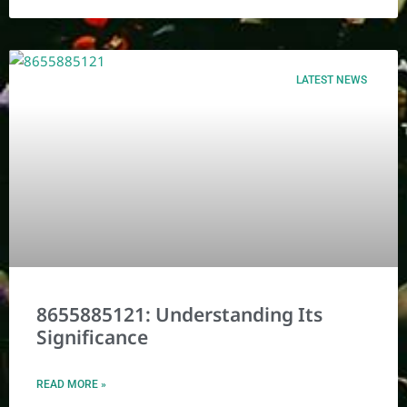
LATEST NEWS
8655885121: Understanding Its
Significance
READ MORE »