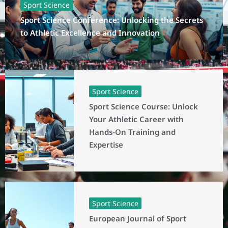
Sport Science
Sport Science Conference: Unlocking the Secrets
to Athletic Excellence and Innovation
Sport Science
Sport Science Course: Unlock
Your Athletic Career with
Hands-On Training and
Expertise
Sport Science
European Journal of Sport