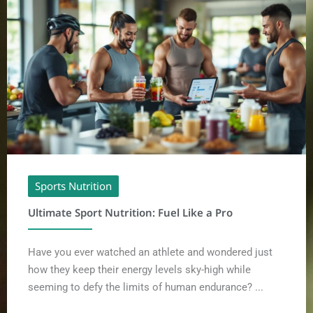
Sports Nutrition
Ultimate Sport Nutrition: Fuel Like a Pro
Have you ever watched an athlete and wondered just
how they keep their energy levels sky-high while
seeming to defy the limits of human endurance? ...