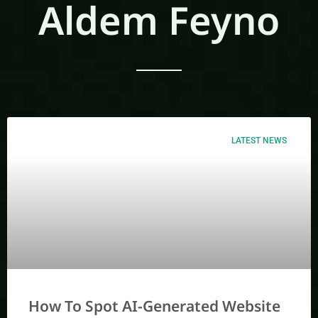
Aldem Feyno
LATEST NEWS
How To Spot AI-Generated Website