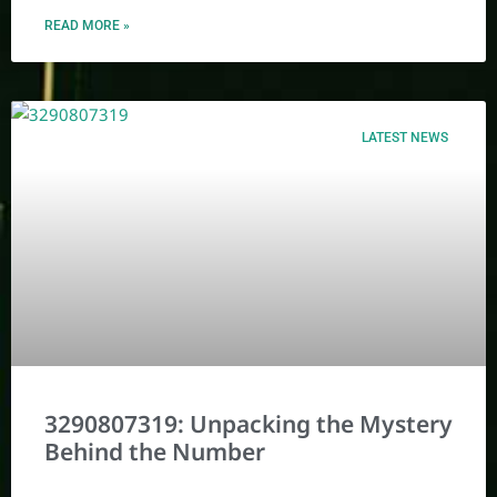
READ MORE »
LATEST NEWS
3290807319: Unpacking the Mystery
Behind the Number