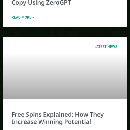
Copy Using ZeroGPT
READ MORE »
LATEST NEWS
Free Spins Explained: How They
Increase Winning Potential