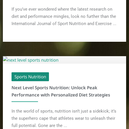
If you’ve ever wondered where the latest research on
diet and performance mingles, look no further than the
International Journal of Sport Nutrition and Exercise ...
Sports Nutrition
Next Level Sports Nutrition: Unlock Peak
Performance with Personalized Diet Strategies
In the world of sports, nutrition isn’t just a sidekick; it’s
the superhero cape that athletes wear to unleash their
full potential. Gone are the ...