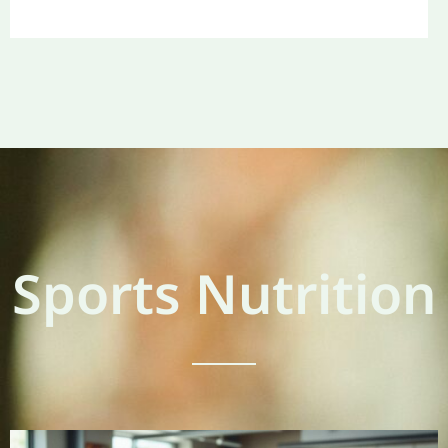
Sports Nutrition