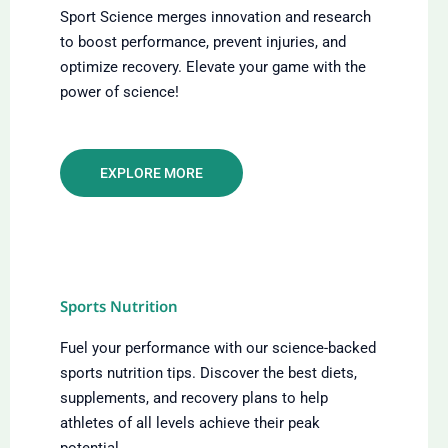
Sport Science merges innovation and research
to boost performance, prevent injuries, and
optimize recovery. Elevate your game with the
power of science!
EXPLORE MORE
Sports Nutrition
Fuel your performance with our science-backed
sports nutrition tips. Discover the best diets,
supplements, and recovery plans to help
athletes of all levels achieve their peak
potential.