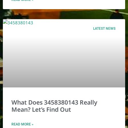
LATEST NEWS
What Does 3458380143 Really
Mean? Let’s Find Out
READ MORE »