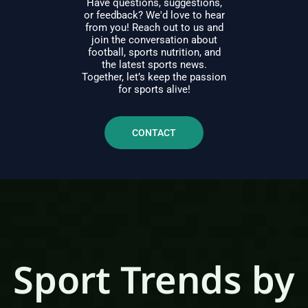
Have questions, suggestions,
or feedback? We'd love to hear
from you! Reach out to us and
join the conversation about
football, sports nutrition, and
the latest sports news.
Together, let’s keep the passion
for sports alive!
CONTACT
Sport Trends by