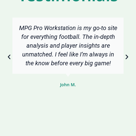
MPG Pro Workstation is my go-to site
for everything football. The in-depth
analysis and player insights are
unmatched. I feel like I’m always in
the know before every big game!
John M.