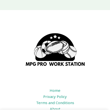
Home
Privacy Policy
Terms and Conditions
About