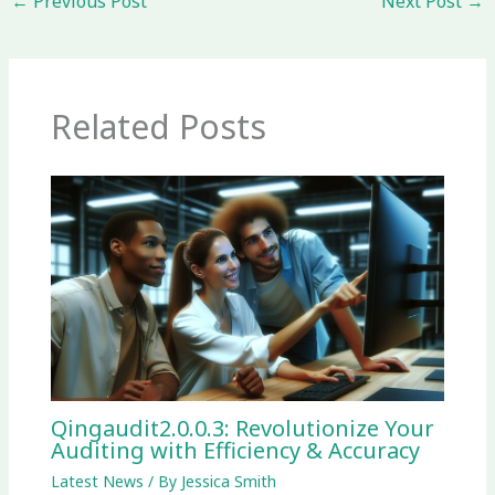
←
Previous Post
Next Post
→
Related Posts
Qingaudit2.0.0.3: Revolutionize Your
Auditing with Efficiency & Accuracy
Latest News
/ By
Jessica Smith