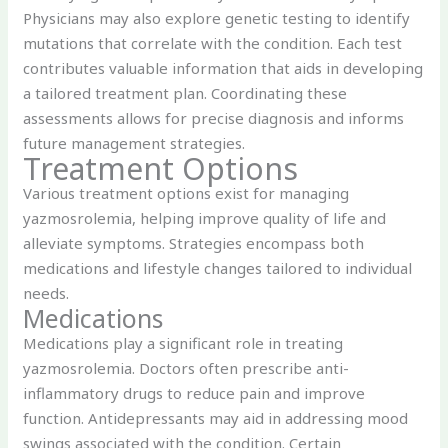
Physicians may also explore genetic testing to identify
mutations that correlate with the condition. Each test
contributes valuable information that aids in developing
a tailored treatment plan. Coordinating these
assessments allows for precise diagnosis and informs
future management strategies.
Treatment Options
Various treatment options exist for managing
yazmosrolemia, helping improve quality of life and
alleviate symptoms. Strategies encompass both
medications and lifestyle changes tailored to individual
needs.
Medications
Medications play a significant role in treating
yazmosrolemia. Doctors often prescribe anti-
inflammatory drugs to reduce pain and improve
function. Antidepressants may aid in addressing mood
swings associated with the condition. Certain