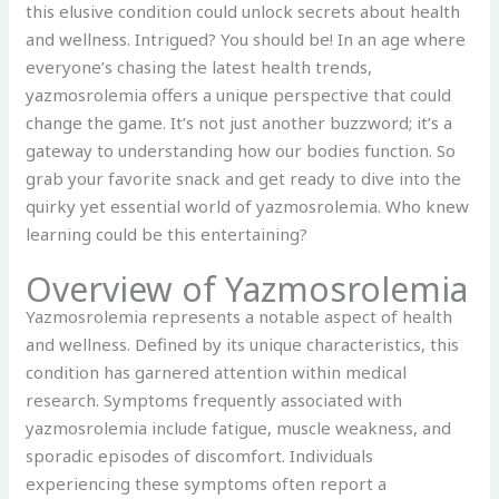
this elusive condition could unlock secrets about health
and wellness. Intrigued? You should be! In an age where
everyone’s chasing the latest health trends,
yazmosrolemia offers a unique perspective that could
change the game. It’s not just another buzzword; it’s a
gateway to understanding how our bodies function. So
grab your favorite snack and get ready to dive into the
quirky yet essential world of yazmosrolemia. Who knew
learning could be this entertaining?
Overview of Yazmosrolemia
Yazmosrolemia represents a notable aspect of health
and wellness. Defined by its unique characteristics, this
condition has garnered attention within medical
research. Symptoms frequently associated with
yazmosrolemia include fatigue, muscle weakness, and
sporadic episodes of discomfort. Individuals
experiencing these symptoms often report a