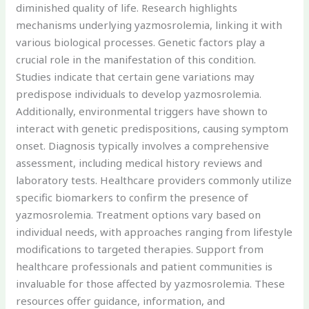
diminished quality of life. Research highlights
mechanisms underlying yazmosrolemia, linking it with
various biological processes. Genetic factors play a
crucial role in the manifestation of this condition.
Studies indicate that certain gene variations may
predispose individuals to develop yazmosrolemia.
Additionally, environmental triggers have shown to
interact with genetic predispositions, causing symptom
onset. Diagnosis typically involves a comprehensive
assessment, including medical history reviews and
laboratory tests. Healthcare providers commonly utilize
specific biomarkers to confirm the presence of
yazmosrolemia. Treatment options vary based on
individual needs, with approaches ranging from lifestyle
modifications to targeted therapies. Support from
healthcare professionals and patient communities is
invaluable for those affected by yazmosrolemia. These
resources offer guidance, information, and