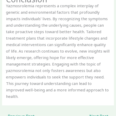
Yazmosrolemia represents a complex interplay of
genetic and environmental factors that profoundly
impacts individuals’ lives. By recognizing the symptoms
and understanding the underlying causes, people can
take proactive steps toward better health. Tailored
treatment plans that incorporate lifestyle changes and
medical interventions can significantly enhance quality
of life. As research continues to evolve, new insights will
likely emerge, offering hope for more effective
management strategies. Engaging with the topic of
yazmosrolemia not only fosters awareness but also
empowers individuals to seek the support they need.
This journey toward understanding can lead to
improved well-being and a more informed approach to
health.