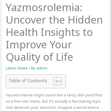
Yazmosrolemia:
Uncover the Hidden
Health Insights to
Improve Your
Quality of Life
Latest News
/ By
admin
Table of Contents
Yazmosrolemia might sound like a fancy dish you’d find
on a five-star menu, but it’s actually a fascinating topic
that deserves your attention. Imagine a world where