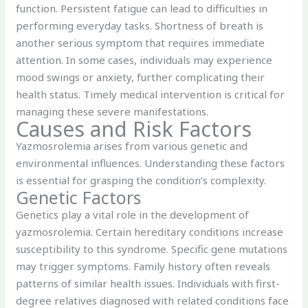
function. Persistent fatigue can lead to difficulties in
performing everyday tasks. Shortness of breath is
another serious symptom that requires immediate
attention. In some cases, individuals may experience
mood swings or anxiety, further complicating their
health status. Timely medical intervention is critical for
managing these severe manifestations.
Causes and Risk Factors
Yazmosrolemia arises from various genetic and
environmental influences. Understanding these factors
is essential for grasping the condition’s complexity.
Genetic Factors
Genetics play a vital role in the development of
yazmosrolemia. Certain hereditary conditions increase
susceptibility to this syndrome. Specific gene mutations
may trigger symptoms. Family history often reveals
patterns of similar health issues. Individuals with first-
degree relatives diagnosed with related conditions face