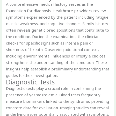
A comprehensive medical history serves as the
foundation for diagnosis. Healthcare providers review
symptoms experienced by the patient including fatigue,
muscle weakness, and cognitive changes. Family history
often reveals genetic predispositions that contribute to
the condition. During the examination, the clinician
checks for specific signs such as intense pain or
shortness of breath. Observing additional context,
including environmental influences or lifestyle choices,
strengthens the understanding of the condition. These
insights help establish a preliminary understanding that
guides further investigation.
Diagnostic Tests
Diagnostic tests play a crucial role in confirming the
presence of yazmosrolemia. Blood tests frequently
measure biomarkers linked to the syndrome, providing
concrete data for evaluation. Imaging studies can reveal
underlying issues potentially associated with symptoms.