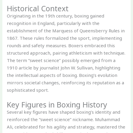
Historical Context
Originating in the 19th century, boxing gained
recognition in England, particularly with the
establishment of the Marquess of Queensberry Rules in
1867. These rules formalized the sport, implementing
rounds and safety measures. Boxers embraced this
structured approach, pairing athleticism with technique.
The term “sweet science” possibly emerged from a
1910 article by journalist John W. Sullivan, highlighting
the intellectual aspects of boxing. Boxing’s evolution
mirrors societal changes, reinforcing its reputation as a
sophisticated sport.
Key Figures in Boxing History
Several key figures have shaped boxing’s identity and
reinforced the “sweet science” nickname. Muhammad
Ali, celebrated for his agility and strategy, mastered the