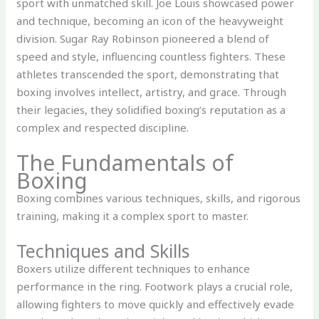
sport with unmatched skill. Joe Louis showcased power
and technique, becoming an icon of the heavyweight
division. Sugar Ray Robinson pioneered a blend of
speed and style, influencing countless fighters. These
athletes transcended the sport, demonstrating that
boxing involves intellect, artistry, and grace. Through
their legacies, they solidified boxing’s reputation as a
complex and respected discipline.
The Fundamentals of
Boxing
Boxing combines various techniques, skills, and rigorous
training, making it a complex sport to master.
Techniques and Skills
Boxers utilize different techniques to enhance
performance in the ring. Footwork plays a crucial role,
allowing fighters to move quickly and effectively evade