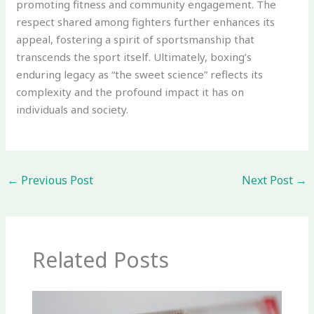
promoting fitness and community engagement. The
respect shared among fighters further enhances its
appeal, fostering a spirit of sportsmanship that
transcends the sport itself. Ultimately, boxing’s
enduring legacy as “the sweet science” reflects its
complexity and the profound impact it has on
individuals and society.
←
Previous Post
Next Post
→
Related Posts