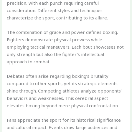
precision, with each punch requiring careful
consideration. Different styles and techniques
characterize the sport, contributing to its allure.
The combination of grace and power defines boxing.
Fighters demonstrate physical prowess while
employing tactical maneuvers. Each bout showcases not
only strength but also the fighter’s intellectual
approach to combat.
Debates often arise regarding boxing’s brutality
compared to other sports, yet its strategic elements
shine through. Competing athletes analyze opponents’
behaviors and weaknesses. This cerebral aspect
elevates boxing beyond mere physical confrontation.
Fans appreciate the sport for its historical significance
and cultural impact. Events draw large audiences and