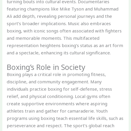
turning bouts into cultural events. Documentaries
featuring champions like Mike Tyson and Muhammad
Ali add depth, revealing personal journeys and the
sport’s broader implications. Music also embraces
boxing, with iconic songs often associated with fighters
and memorable moments. This multifaceted
representation heightens boxing’s status as an art form
and a spectacle, enhancing its cultural significance.
Boxing’s Role in Society
Boxing plays a critical role in promoting fitness,
discipline, and community engagement. Many
individuals practice boxing for self-defense, stress
relief, and physical conditioning. Local gyms often
create supportive environments where aspiring
athletes train and gather for camaraderie. Youth
programs using boxing teach essential life skills, such as
perseverance and respect. The sport’s global reach