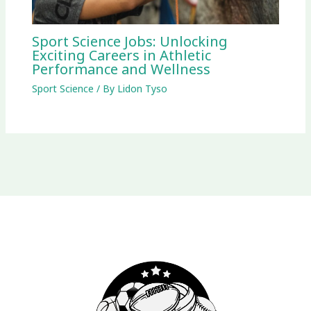
Sport Science Jobs: Unlocking
Exciting Careers in Athletic
Performance and Wellness
Sport Science
/ By
Lidon Tyso