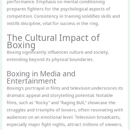
performance. Emphasis on mental conditioning
prepares fighters for the psychological aspects of
competition. Consistency in training solidifies skills and
instills discipline, vital for success in the ring.
The Cultural Impact of
Boxing
Boxing significantly influences culture and society,
extending beyond its physical boundaries.
Boxing in Media and
Entertainment
Boxing’s portrayal in films and television underscores its
dramatic appeal and storytelling potential. Notable
films, such as “Rocky” and “Raging Bull,” showcase the
struggles and triumphs of boxers, often resonating with
audiences on an emotional level. Television broadcasts,
especially major fight nights, attract millions of viewers,