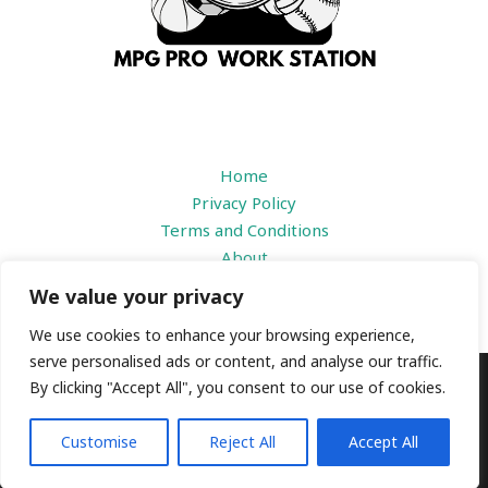
Home
Privacy Policy
Terms and Conditions
About
Contact
We value your privacy
We use cookies to enhance your browsing experience,
serve personalised ads or content, and analyse our traffic.
By clicking "Accept All", you consent to our use of cookies.
Copyright © 2026 |
mpgproworkstation.com
1184 Prisdbvk Avenue
Customise
Reject All
Accept All
Someny, IL 39436