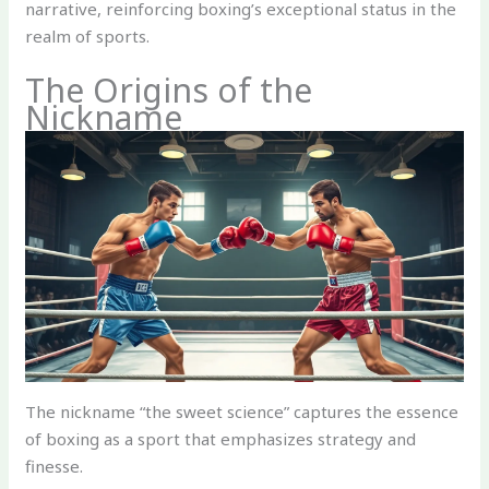
narrative, reinforcing boxing’s exceptional status in the
realm of sports.
The Origins of the
Nickname
The nickname “the sweet science” captures the essence
of boxing as a sport that emphasizes strategy and
finesse.