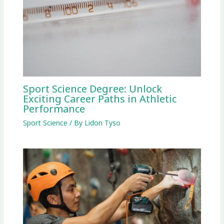
Sport Science Degree: Unlock
Exciting Career Paths in Athletic
Performance
Sport Science
/ By
Lidon Tyso