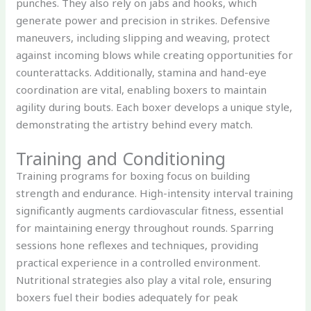
punches. They also rely on jabs and hooks, which
generate power and precision in strikes. Defensive
maneuvers, including slipping and weaving, protect
against incoming blows while creating opportunities for
counterattacks. Additionally, stamina and hand-eye
coordination are vital, enabling boxers to maintain
agility during bouts. Each boxer develops a unique style,
demonstrating the artistry behind every match.
Training and Conditioning
Training programs for boxing focus on building
strength and endurance. High-intensity interval training
significantly augments cardiovascular fitness, essential
for maintaining energy throughout rounds. Sparring
sessions hone reflexes and techniques, providing
practical experience in a controlled environment.
Nutritional strategies also play a vital role, ensuring
boxers fuel their bodies adequately for peak