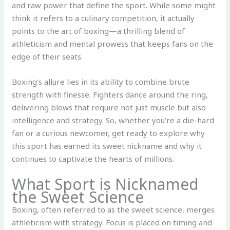
and raw power that define the sport. While some might
think it refers to a culinary competition, it actually
points to the art of boxing—a thrilling blend of
athleticism and mental prowess that keeps fans on the
edge of their seats.
Boxing’s allure lies in its ability to combine brute
strength with finesse. Fighters dance around the ring,
delivering blows that require not just muscle but also
intelligence and strategy. So, whether you’re a die-hard
fan or a curious newcomer, get ready to explore why
this sport has earned its sweet nickname and why it
continues to captivate the hearts of millions.
What Sport is Nicknamed
the Sweet Science
Boxing, often referred to as the sweet science, merges
athleticism with strategy. Focus is placed on timing and