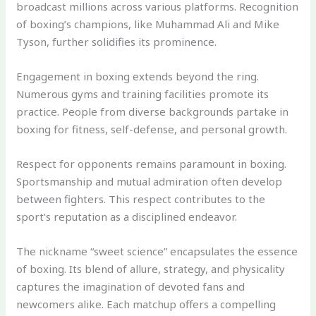
broadcast millions across various platforms. Recognition
of boxing’s champions, like Muhammad Ali and Mike
Tyson, further solidifies its prominence.
Engagement in boxing extends beyond the ring.
Numerous gyms and training facilities promote its
practice. People from diverse backgrounds partake in
boxing for fitness, self-defense, and personal growth.
Respect for opponents remains paramount in boxing.
Sportsmanship and mutual admiration often develop
between fighters. This respect contributes to the
sport’s reputation as a disciplined endeavor.
The nickname “sweet science” encapsulates the essence
of boxing. Its blend of allure, strategy, and physicality
captures the imagination of devoted fans and
newcomers alike. Each matchup offers a compelling