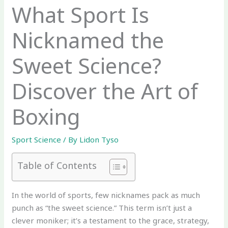
What Sport Is
Nicknamed the
Sweet Science?
Discover the Art of
Boxing
Sport Science
/ By
Lidon Tyso
Table of Contents
In the world of sports, few nicknames pack as much
punch as “the sweet science.” This term isn’t just a
clever moniker; it’s a testament to the grace, strategy,