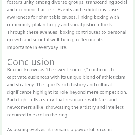
fosters unity among diverse groups, transcending social
and economic barriers. Events and exhibitions raise
awareness for charitable causes, linking boxing with
community philanthropy and social justice efforts.
Through these avenues, boxing contributes to personal
growth and societal well-being, reflecting its
importance in everyday life.
Conclusion
Boxing, known as “the sweet science,” continues to
captivate audiences with its unique blend of athleticism
and strategy. The sport’s rich history and cultural
significance highlight its role beyond mere competition.
Each fight tells a story that resonates with fans and
newcomers alike, showcasing the artistry and intellect
required to excel in the ring.
As boxing evolves, it remains a powerful force in