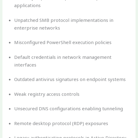
applications
Unpatched SMB protocol implementations in
enterprise networks
Misconfigured PowerShell execution policies
Default credentials in network management
interfaces
Outdated antivirus signatures on endpoint systems
Weak registry access controls
Unsecured DNS configurations enabling tunneling
Remote desktop protocol (RDP) exposures
Legacy authentication protocols in Active Directory