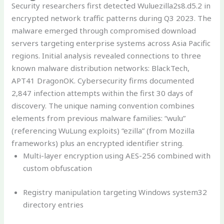
Security researchers first detected Wuluezilla2s8.d5.2 in
encrypted network traffic patterns during Q3 2023. The
malware emerged through compromised download
servers targeting enterprise systems across Asia Pacific
regions. Initial analysis revealed connections to three
known malware distribution networks: BlackTech,
APT41 DragonOK. Cybersecurity firms documented
2,847 infection attempts within the first 30 days of
discovery. The unique naming convention combines
elements from previous malware families: “wulu”
(referencing WuLung exploits) “ezilla” (from Mozilla
frameworks) plus an encrypted identifier string.
Multi-layer encryption using AES-256 combined with
custom obfuscation
Registry manipulation targeting Windows system32
directory entries