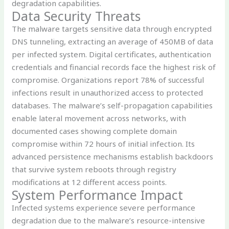
degradation capabilities.
Data Security Threats
The malware targets sensitive data through encrypted
DNS tunneling, extracting an average of 450MB of data
per infected system. Digital certificates, authentication
credentials and financial records face the highest risk of
compromise. Organizations report 78% of successful
infections result in unauthorized access to protected
databases. The malware’s self-propagation capabilities
enable lateral movement across networks, with
documented cases showing complete domain
compromise within 72 hours of initial infection. Its
advanced persistence mechanisms establish backdoors
that survive system reboots through registry
modifications at 12 different access points.
System Performance Impact
Infected systems experience severe performance
degradation due to the malware’s resource-intensive