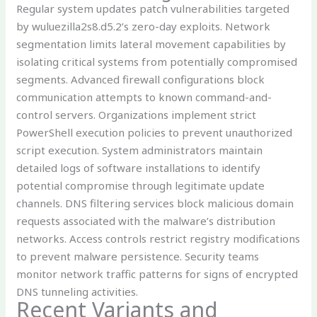
Regular system updates patch vulnerabilities targeted
by wuluezilla2s8.d5.2’s zero-day exploits. Network
segmentation limits lateral movement capabilities by
isolating critical systems from potentially compromised
segments. Advanced firewall configurations block
communication attempts to known command-and-
control servers. Organizations implement strict
PowerShell execution policies to prevent unauthorized
script execution. System administrators maintain
detailed logs of software installations to identify
potential compromise through legitimate update
channels. DNS filtering services block malicious domain
requests associated with the malware’s distribution
networks. Access controls restrict registry modifications
to prevent malware persistence. Security teams
monitor network traffic patterns for signs of encrypted
DNS tunneling activities.
Recent Variants and