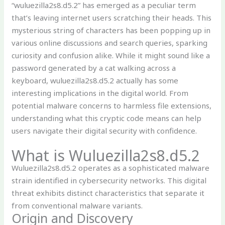
“wuluezilla2s8.d5.2” has emerged as a peculiar term
that’s leaving internet users scratching their heads. This
mysterious string of characters has been popping up in
various online discussions and search queries, sparking
curiosity and confusion alike. While it might sound like a
password generated by a cat walking across a
keyboard, wuluezilla2s8.d5.2 actually has some
interesting implications in the digital world. From
potential malware concerns to harmless file extensions,
understanding what this cryptic code means can help
users navigate their digital security with confidence.
What is Wuluezilla2s8.d5.2
Wuluezilla2s8.d5.2 operates as a sophisticated malware
strain identified in cybersecurity networks. This digital
threat exhibits distinct characteristics that separate it
from conventional malware variants.
Origin and Discovery