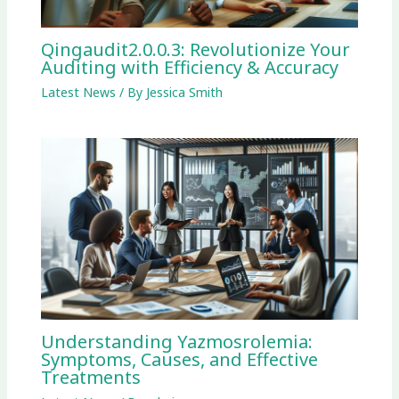
Qingaudit2.0.0.3: Revolutionize Your
Auditing with Efficiency & Accuracy
Latest News
/ By
Jessica Smith
Understanding Yazmosrolemia:
Symptoms, Causes, and Effective
Treatments