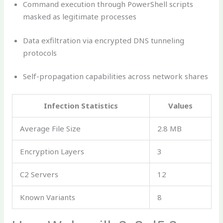
Command execution through PowerShell scripts
masked as legitimate processes
Data exfiltration via encrypted DNS tunneling
protocols
Self-propagation capabilities across network shares
Infection Statistics
Values
Average File Size
2.8 MB
Encryption Layers
3
C2 Servers
12
Known Variants
8