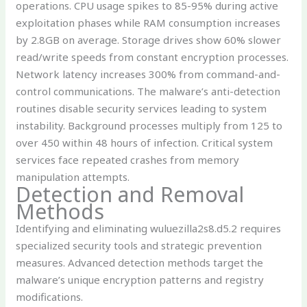
operations. CPU usage spikes to 85-95% during active
exploitation phases while RAM consumption increases
by 2.8GB on average. Storage drives show 60% slower
read/write speeds from constant encryption processes.
Network latency increases 300% from command-and-
control communications. The malware’s anti-detection
routines disable security services leading to system
instability. Background processes multiply from 125 to
over 450 within 48 hours of infection. Critical system
services face repeated crashes from memory
manipulation attempts.
Detection and Removal
Methods
Identifying and eliminating wuluezilla2s8.d5.2 requires
specialized security tools and strategic prevention
measures. Advanced detection methods target the
malware’s unique encryption patterns and registry
modifications.