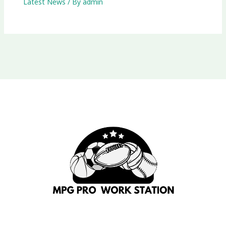
Latest News
/ By
admin