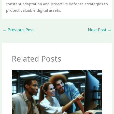
constant adaptation and proactive defense strategies to
protect valuable digital assets.
←
Previous Post
Next Post
→
Related Posts