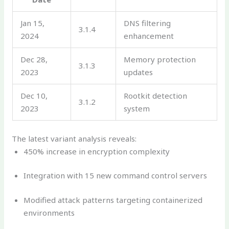
Jan 15,
DNS filtering
3.1.4
2024
enhancement
Dec 28,
Memory protection
3.1.3
2023
updates
Dec 10,
Rootkit detection
3.1.2
2023
system
The latest variant analysis reveals:
450% increase in encryption complexity
Integration with 15 new command control servers
Modified attack patterns targeting containerized
environments