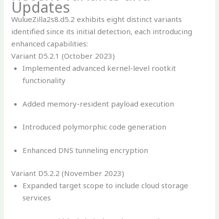
Updates
WulueZilla2s8.d5.2 exhibits eight distinct variants
identified since its initial detection, each introducing
enhanced capabilities:
Variant D5.2.1 (October 2023)
Implemented advanced kernel-level rootkit
functionality
Added memory-resident payload execution
Introduced polymorphic code generation
Enhanced DNS tunneling encryption
Variant D5.2.2 (November 2023)
Expanded target scope to include cloud storage
services