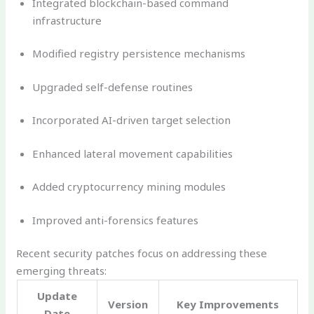
Integrated blockchain-based command
infrastructure
Modified registry persistence mechanisms
Upgraded self-defense routines
Incorporated AI-driven target selection
Enhanced lateral movement capabilities
Added cryptocurrency mining modules
Improved anti-forensics features
Recent security patches focus on addressing these
emerging threats:
Update
Version
Key Improvements
Date