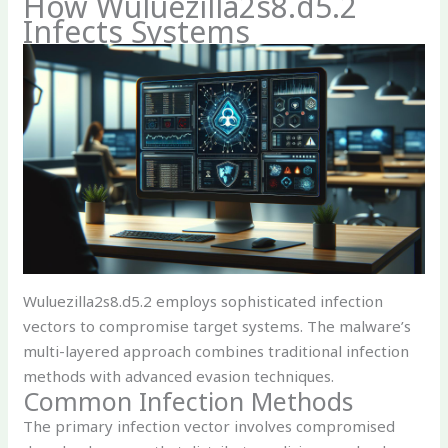
How Wuluezilla2s8.d5.2
Infects Systems
Wuluezilla2s8.d5.2 employs sophisticated infection
vectors to compromise target systems. The malware’s
multi-layered approach combines traditional infection
methods with advanced evasion techniques.
Common Infection Methods
The primary infection vector involves compromised