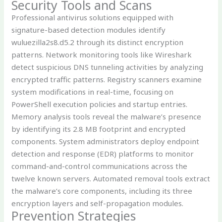
Security Tools and Scans
Professional antivirus solutions equipped with
signature-based detection modules identify
wuluezilla2s8.d5.2 through its distinct encryption
patterns. Network monitoring tools like Wireshark
detect suspicious DNS tunneling activities by analyzing
encrypted traffic patterns. Registry scanners examine
system modifications in real-time, focusing on
PowerShell execution policies and startup entries.
Memory analysis tools reveal the malware’s presence
by identifying its 2.8 MB footprint and encrypted
components. System administrators deploy endpoint
detection and response (EDR) platforms to monitor
command-and-control communications across the
twelve known servers. Automated removal tools extract
the malware’s core components, including its three
encryption layers and self-propagation modules.
Prevention Strategies