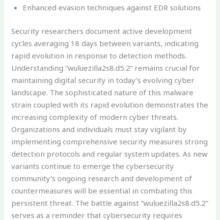
Enhanced evasion techniques against EDR solutions
Security researchers document active development
cycles averaging 18 days between variants, indicating
rapid evolution in response to detection methods.
Understanding “wuluezilla2s8.d5.2” remains crucial for
maintaining digital security in today’s evolving cyber
landscape. The sophisticated nature of this malware
strain coupled with its rapid evolution demonstrates the
increasing complexity of modern cyber threats.
Organizations and individuals must stay vigilant by
implementing comprehensive security measures strong
detection protocols and regular system updates. As new
variants continue to emerge the cybersecurity
community’s ongoing research and development of
countermeasures will be essential in combating this
persistent threat. The battle against “wuluezilla2s8.d5.2”
serves as a reminder that cybersecurity requires