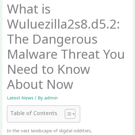
What is
Wuluezilla2s8.d5.2:
The Dangerous
Malware Threat You
Need to Know
About Now
Latest News
/ By
admin
Table of Contents
In the vast landscape of digital oddities,