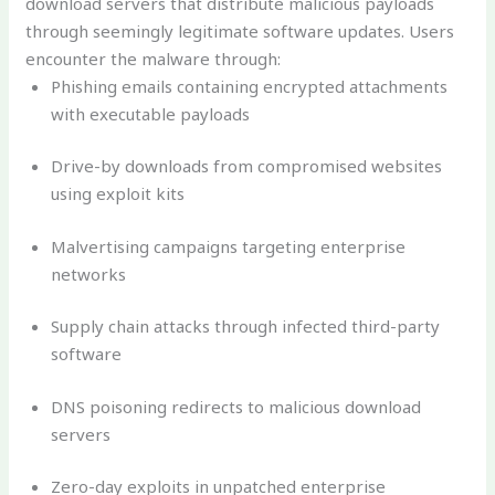
download servers that distribute malicious payloads
through seemingly legitimate software updates. Users
encounter the malware through:
Phishing emails containing encrypted attachments
with executable payloads
Drive-by downloads from compromised websites
using exploit kits
Malvertising campaigns targeting enterprise
networks
Supply chain attacks through infected third-party
software
DNS poisoning redirects to malicious download
servers
Zero-day exploits in unpatched enterprise