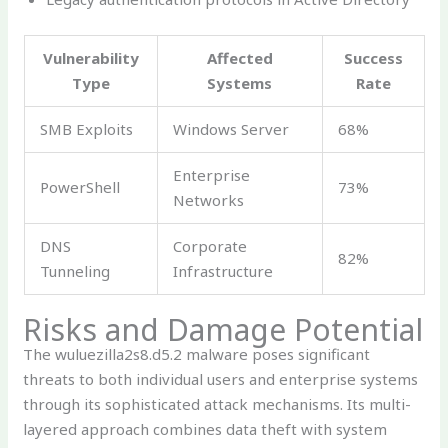
Vulnerability
Affected
Success
Type
Systems
Rate
SMB Exploits
Windows Server
68%
Enterprise
PowerShell
73%
Networks
DNS
Corporate
82%
Tunneling
Infrastructure
Risks and Damage Potential
The wuluezilla2s8.d5.2 malware poses significant
threats to both individual users and enterprise systems
through its sophisticated attack mechanisms. Its multi-
layered approach combines data theft with system