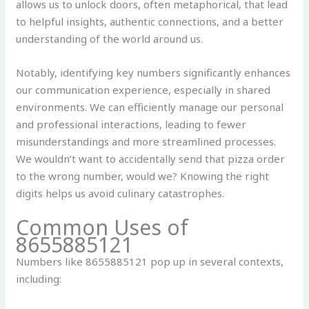
allows us to unlock doors, often metaphorical, that lead
to helpful insights, authentic connections, and a better
understanding of the world around us.
Notably, identifying key numbers significantly enhances
our communication experience, especially in shared
environments. We can efficiently manage our personal
and professional interactions, leading to fewer
misunderstandings and more streamlined processes.
We wouldn’t want to accidentally send that pizza order
to the wrong number, would we? Knowing the right
digits helps us avoid culinary catastrophes.
Common Uses of
8655885121
Numbers like 8655885121 pop up in several contexts,
including: