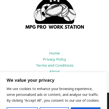
Home
Privacy Policy
Terms and Conditions
About
Contact
We value your privacy
We use cookies to enhance your browsing experience,
serve personalised ads or content, and analyse our traffic.
By clicking "Accept All", you consent to our use of cookies.
Copyright © 2026 |
mpgproworkstation.com
1184 Prisdbvk Avenue