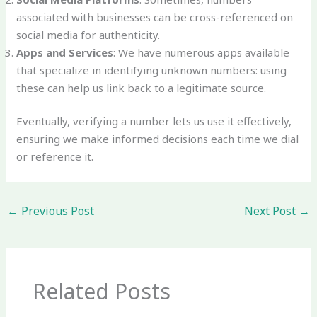
associated with businesses can be cross-referenced on
social media for authenticity.
Apps and Services
: We have numerous apps available
that specialize in identifying unknown numbers: using
these can help us link back to a legitimate source.
Eventually, verifying a number lets us use it effectively,
ensuring we make informed decisions each time we dial
or reference it.
←
Previous Post
Next Post
→
Related Posts