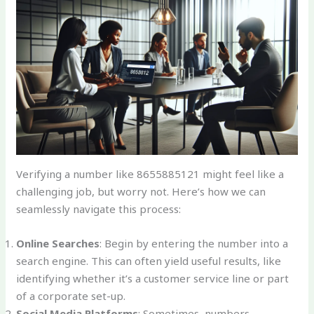
Verifying a number like 8655885121 might feel like a
challenging job, but worry not. Here’s how we can
seamlessly navigate this process:
Online Searches
: Begin by entering the number into a
search engine. This can often yield useful results, like
identifying whether it’s a customer service line or part
of a corporate set-up.
Social Media Platforms
: Sometimes, numbers