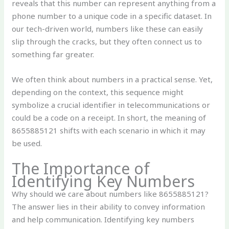
reveals that this number can represent anything from a
phone number to a unique code in a specific dataset. In
our tech-driven world, numbers like these can easily
slip through the cracks, but they often connect us to
something far greater.
We often think about numbers in a practical sense. Yet,
depending on the context, this sequence might
symbolize a crucial identifier in telecommunications or
could be a code on a receipt. In short, the meaning of
8655885121 shifts with each scenario in which it may
be used.
The Importance of
Identifying Key Numbers
Why should we care about numbers like 8655885121?
The answer lies in their ability to convey information
and help communication. Identifying key numbers