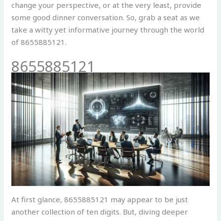
change your perspective, or at the very least, provide
some good dinner conversation. So, grab a seat as we
take a witty yet informative journey through the world
of 8655885121.
8655885121
At first glance, 8655885121 may appear to be just
another collection of ten digits. But, diving deeper