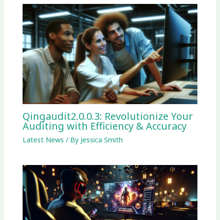
Qingaudit2.0.0.3: Revolutionize Your
Auditing with Efficiency & Accuracy
Latest News
/ By
Jessica Smith