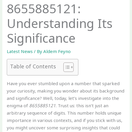
8655885121:
Understanding Its
Significance
Latest News
/ By
Aldem Feyno
Table of Contents
Have you ever stumbled upon a number that sparked
your curiosity, making you wonder about its background
and significance? Well, today, let’s investigate into the
enigma of
8655885121
. Trust us: this isn’t just an
arbitrary sequence of digits. This number holds unique
importance in various contexts, and if you stick with us,
you might uncover some surprising insights that could