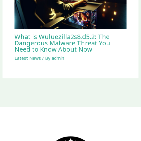
What is Wuluezilla2s8.d5.2: The
Dangerous Malware Threat You
Need to Know About Now
Latest News
/ By
admin