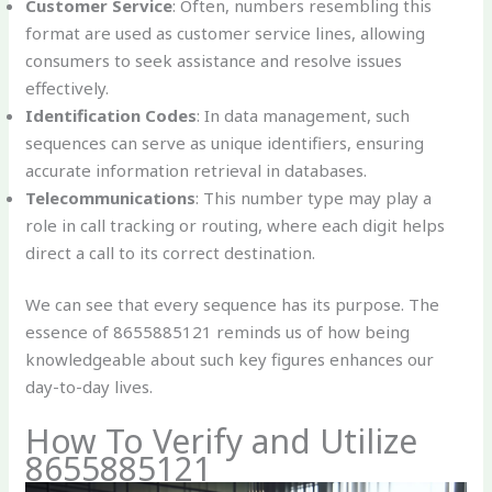
Customer Service
: Often, numbers resembling this
format are used as customer service lines, allowing
consumers to seek assistance and resolve issues
effectively.
Identification Codes
: In data management, such
sequences can serve as unique identifiers, ensuring
accurate information retrieval in databases.
Telecommunications
: This number type may play a
role in call tracking or routing, where each digit helps
direct a call to its correct destination.
We can see that every sequence has its purpose. The
essence of 8655885121 reminds us of how being
knowledgeable about such key figures enhances our
day-to-day lives.
How To Verify and Utilize
8655885121