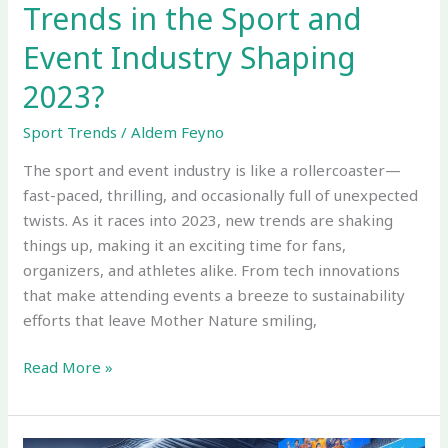
Trends in the Sport and
2023?
Event Industry Shaping
2023?
Sport Trends
/
Aldem Feyno
The sport and event industry is like a rollercoaster—
fast-paced, thrilling, and occasionally full of unexpected
twists. As it races into 2023, new trends are shaking
things up, making it an exciting time for fans,
organizers, and athletes alike. From tech innovations
that make attending events a breeze to sustainability
efforts that leave Mother Nature smiling,
Read More »