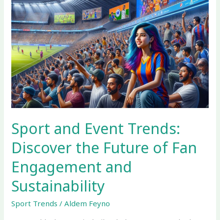
Sport
and
Event
Trends:
Discover
the
Future
of
Fan
Engagement
and
Sport and Event Trends:
Sustainability
Discover the Future of Fan
Engagement and
Sustainability
Sport Trends
/
Aldem Feyno