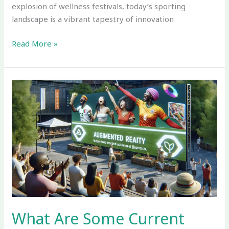
explosion of wellness festivals, today’s sporting
landscape is a vibrant tapestry of innovation
Read More »
What
Are
Some
Current
Trends
in
the
Sport
and
Event
Industry
What Are Some Current
Shaping