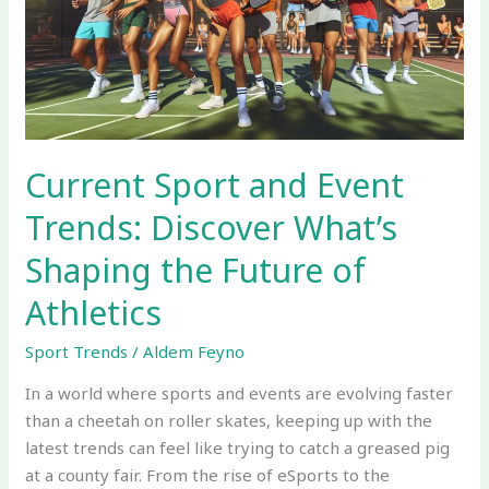
Trends:
Discover
What’s
Shaping
the
Future
of
Current Sport and Event
Athletics
Trends: Discover What’s
Shaping the Future of
Athletics
Sport Trends
/
Aldem Feyno
In a world where sports and events are evolving faster
than a cheetah on roller skates, keeping up with the
latest trends can feel like trying to catch a greased pig
at a county fair. From the rise of eSports to the