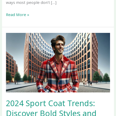
ways most people don’t […]
Read More »
2024
Sport
Coat
Trends:
Discover
Bold
Styles
and
Eco-
Friendly
Fabrics
2024 Sport Coat Trends:
Discover Bold Styles and