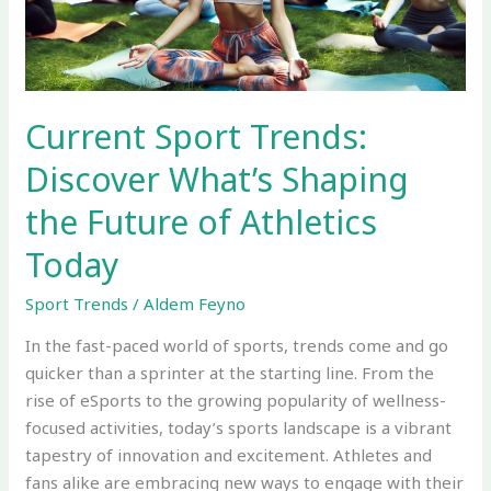
the
Future
of
Athletics
Today
Current Sport Trends:
Discover What’s Shaping
the Future of Athletics
Today
Sport Trends
/
Aldem Feyno
In the fast-paced world of sports, trends come and go
quicker than a sprinter at the starting line. From the
rise of eSports to the growing popularity of wellness-
focused activities, today’s sports landscape is a vibrant
tapestry of innovation and excitement. Athletes and
fans alike are embracing new ways to engage with their