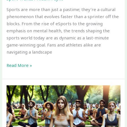
Sports are more than just a pastime; they’re a cultural
phenomenon that evolves faster than a sprinter off the
blocks. From the rise of eSports to the growing
emphasis on mental health, the trends shaping the
sports world today are as dynamic as a last-minute
game-winning goal. Fans and athletes alike are
navigating a landscape
Read More »
Current
Sport
Trends:
Discover
What’s
Shaping