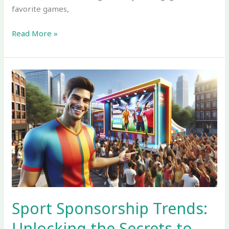
favorite games,
Read More »
Sport
Sponsorship
Trends:
Unlocking
the
Secrets
to
Engaging
Modern
Fans
Sport Sponsorship Trends:
Unlocking the Secrets to