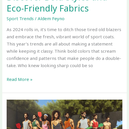
Eco-Friendly Fabrics
Sport Trends
/
Aldem Feyno
As 2024 rolls in, it’s time to ditch those tired old blazers
and embrace the fresh, vibrant world of sport coats.
This year’s trends are all about making a statement
while keeping it classy. Think bold colors that scream
confidence and patterns that make people do a double-
take. Who knew looking sharp could be so
Read More »
Current
Sport
and
Event