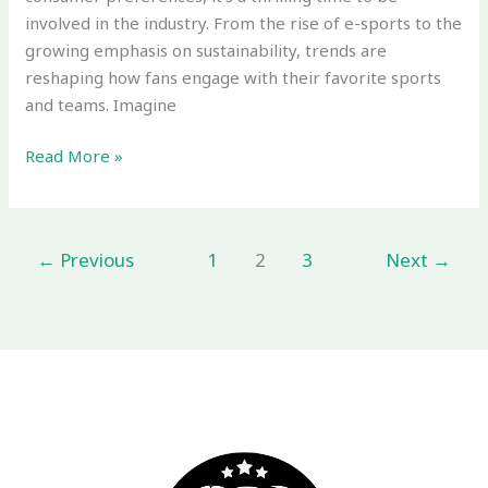
involved in the industry. From the rise of e-sports to the
growing emphasis on sustainability, trends are
reshaping how fans engage with their favorite sports
and teams. Imagine
Read More »
←
Previous
1
2
3
Next
→