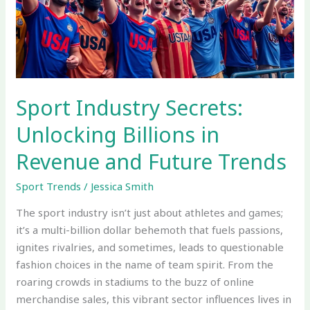
in
Revenue
and
Future
Trends
Sport Industry Secrets:
Unlocking Billions in
Revenue and Future Trends
Sport Trends
/
Jessica Smith
The sport industry isn’t just about athletes and games;
it’s a multi-billion dollar behemoth that fuels passions,
ignites rivalries, and sometimes, leads to questionable
fashion choices in the name of team spirit. From the
roaring crowds in stadiums to the buzz of online
merchandise sales, this vibrant sector influences lives in