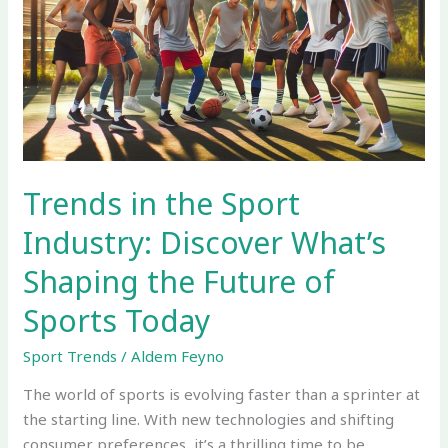
Sport
Industry:
Discover
What’s
Shaping
the
Future
of
Trends in the Sport
Sports
Industry: Discover What’s
Today
Shaping the Future of
Sports Today
Sport Trends
/
Aldem Feyno
The world of sports is evolving faster than a sprinter at
the starting line. With new technologies and shifting
consumer preferences, it’s a thrilling time to be