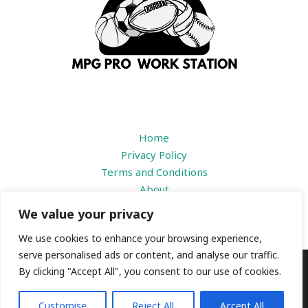
Home
Privacy Policy
Terms and Conditions
About
Contact
We value your privacy
We use cookies to enhance your browsing experience,
serve personalised ads or content, and analyse our traffic.
By clicking "Accept All", you consent to our use of cookies.
Copyright © 2026 |
mpgproworkstation.com
1184 Prisdbvk Avenue
Customise
Reject All
Accept All
Someny, IL 39436