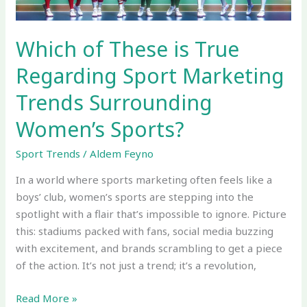
Trends
Surrounding
Women’s
Which of These is True
Sports?
Regarding Sport Marketing
Trends Surrounding
Women’s Sports?
Sport Trends
/
Aldem Feyno
In a world where sports marketing often feels like a
boys’ club, women’s sports are stepping into the
spotlight with a flair that’s impossible to ignore. Picture
this: stadiums packed with fans, social media buzzing
with excitement, and brands scrambling to get a piece
of the action. It’s not just a trend; it’s a revolution,
Read More »