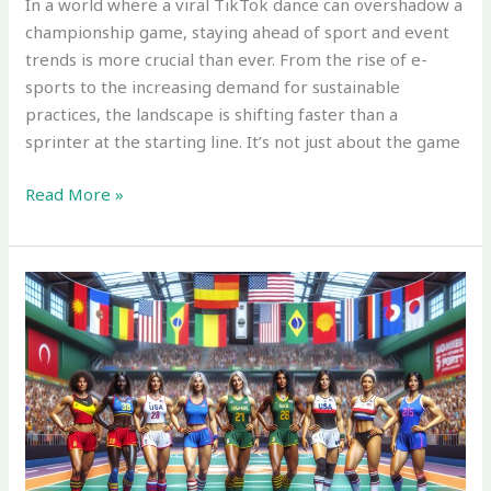
In a world where a viral TikTok dance can overshadow a
championship game, staying ahead of sport and event
trends is more crucial than ever. From the rise of e-
sports to the increasing demand for sustainable
practices, the landscape is shifting faster than a
sprinter at the starting line. It’s not just about the game
Read More »
Which
of
These
is
True
Regarding
Sport
Marketing