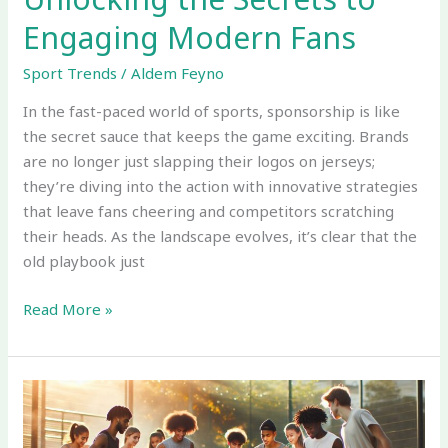
Engaging Modern Fans
Sport Trends
/
Aldem Feyno
In the fast-paced world of sports, sponsorship is like
the secret sauce that keeps the game exciting. Brands
are no longer just slapping their logos on jerseys;
they’re diving into the action with innovative strategies
that leave fans cheering and competitors scratching
their heads. As the landscape evolves, it’s clear that the
old playbook just
Read More »
Trends
in
the